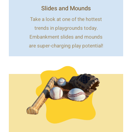
Slides and Mounds
Take a look at one of the hottest
trends in playgrounds today.
Embankment slides and mounds
are super-charging play potential!