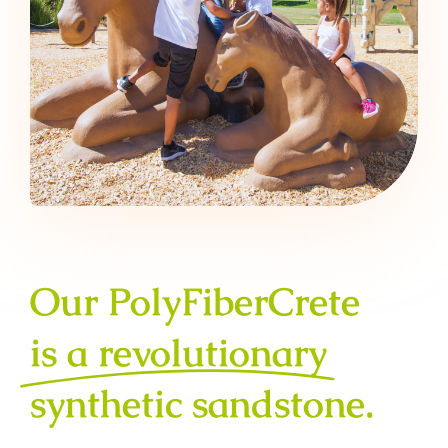
Our PolyFiberCrete
is a revolutionary
synthetic sandstone.