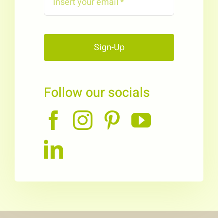
Sign-Up
Follow our socials