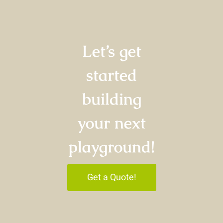
Let’s get
started
building
your next
playground!
Get a Quote!