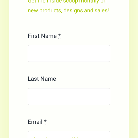
Get the inside scoop monthly on
new products, designs and sales!
First Name
*
Last Name
Email
*