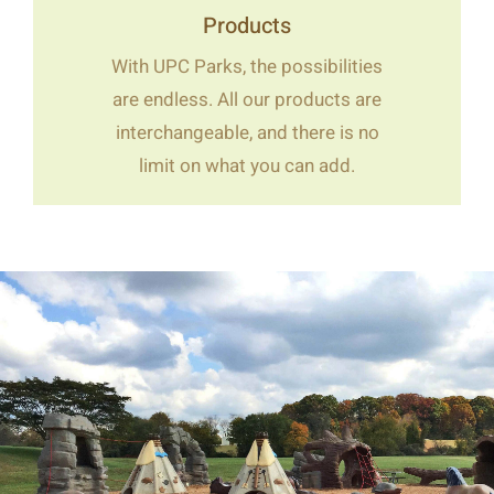
Products
With UPC Parks, the possibilities
are endless. All our products are
interchangeable, and there is no
limit on what you can add.