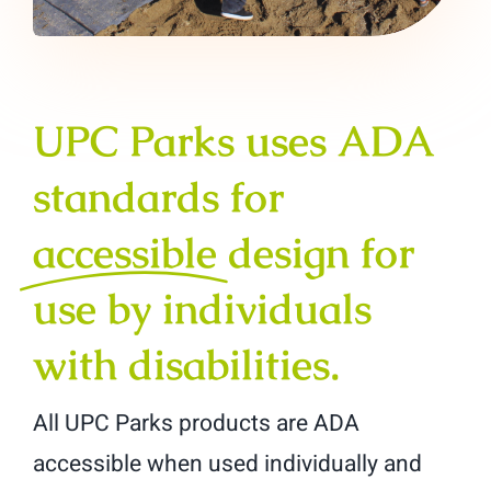
UPC Parks uses ADA
standards for
accessible
design for
use by individuals
with disabilities.
All UPC Parks products are ADA
accessible when used individually and