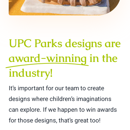
UPC Parks designs are
award-winning
in the
industry!
It’s important for our team to create
designs where children’s imaginations
can explore. If we happen to win awards
for those designs, that’s great too!