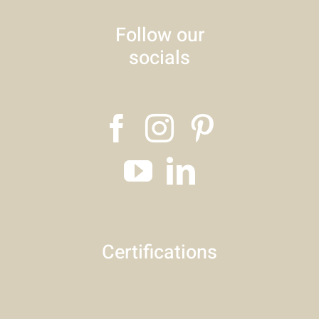
Follow our
socials
Certifications