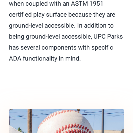
when coupled with an ASTM 1951
certified play surface because they are
ground-level accessible. In addition to
being ground-level accessible, UPC Parks
has several components with specific
ADA functionality in mind.