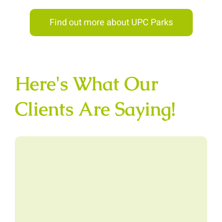
Find out more about UPC Parks
Here's What Our
Clients Are Saying!
“I had two slides installed last
year, in the same month. One was