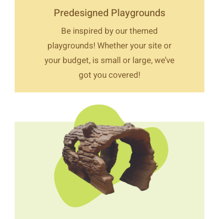
Predesigned Playgrounds
Be inspired by our themed
playgrounds! Whether your site or
your budget, is small or large, we’ve
got you covered!