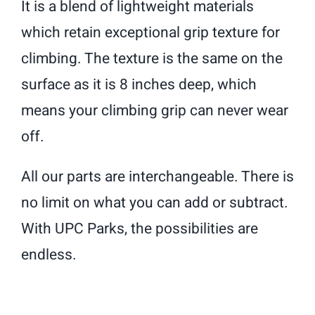
It is a blend of lightweight materials
which retain exceptional grip texture for
climbing. The texture is the same on the
surface as it is 8 inches deep, which
means your climbing grip can never wear
off.
All our parts are interchangeable. There is
no limit on what you can add or subtract.
With UPC Parks, the possibilities are
endless.