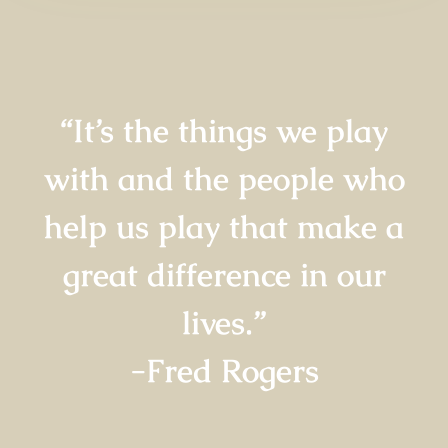
“It’s the things we play
with and the people who
help us play that make a
great difference in our
lives.”
-Fred Rogers