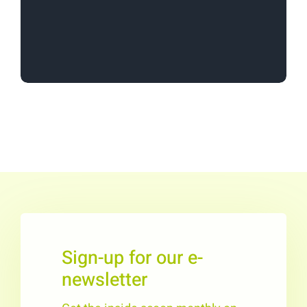
in unique and non-traditional play
environments.”
Sign-up for our e-
newsletter