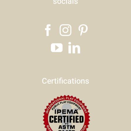
socials
Certifications