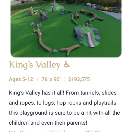
King’s Valley
♿︎
Ages 5-12 |
76′ x 90′ | $193,575
King’s Valley has it all! From tunnels, slides
and ropes, to logs, hop rocks and playtrails
this playground is sure to be a hit with all the
children and even their parents!