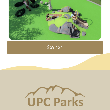
$59,424