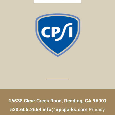
16538 Clear Creek Road, Redding, CA 96001
530.605.2664
info@upcparks.com
Privacy