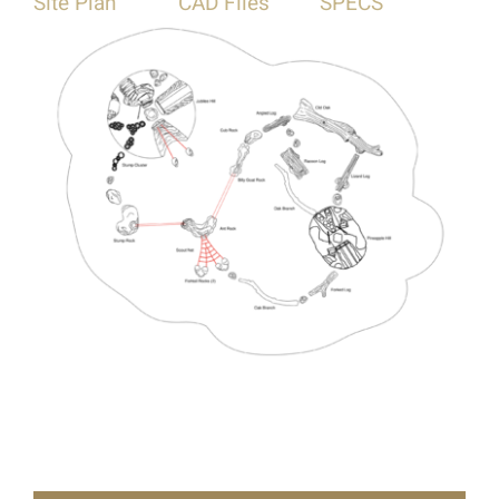
Site Plan
CAD Files
SPECS