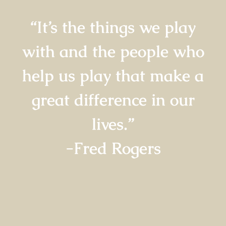
“It’s the things we play
with and the people who
help us play that make a
great difference in our
lives.”
-Fred Rogers