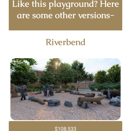
Like this playground? Here
are some other versions-
Riverbend
$108,533