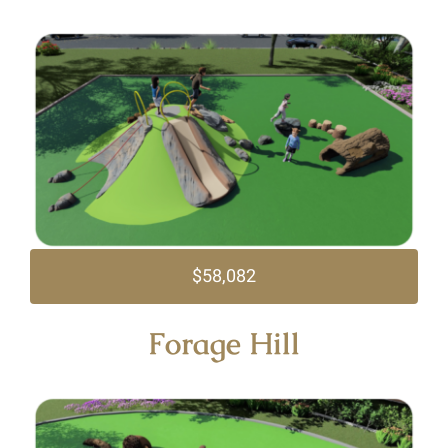
$58,082
Forage Hill