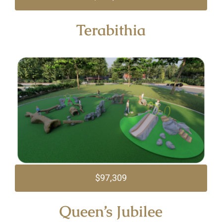
Terabithia
$97,309
Queen’s Jubilee