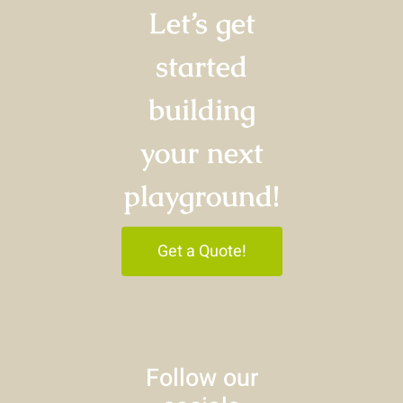
Let’s get
started
building
your next
playground!
Get a Quote!
Follow our