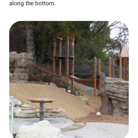
along the bottom.