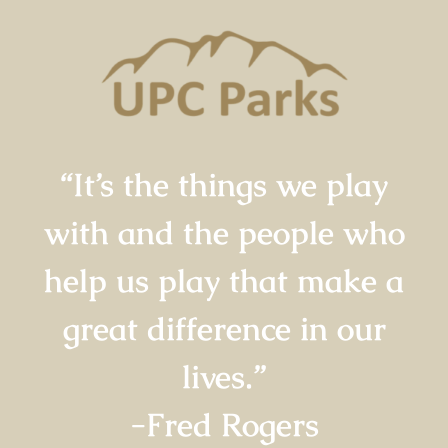
“It’s the things we play
with and the people who
help us play that make a
great difference in our
lives.”
-Fred Rogers