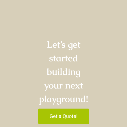
Let’s get
started
building
your next
playground!
Get a Quote!