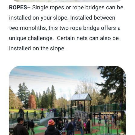
ROPES
–
Single ropes or rope bridges can be
installed on your slope. Installed between
two monoliths, this two rope bridge offers a
unique challenge. Certain nets can also be
installed on the slope.