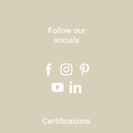
Follow our
socials
Certifications