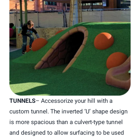
TUNNELS
– Accessorize your hill with a
custom tunnel. The inverted ‘U’ shape design
is more spacious than a culvert-type tunnel
and designed to allow surfacing to be used