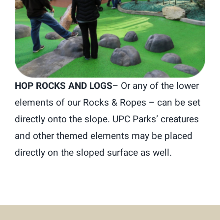
HOP ROCKS AND LOGS
–
Or any of the lower
elements of our Rocks & Ropes – can be set
directly onto the slope. UPC Parks’ creatures
and other themed elements may be placed
directly on the sloped surface as well.