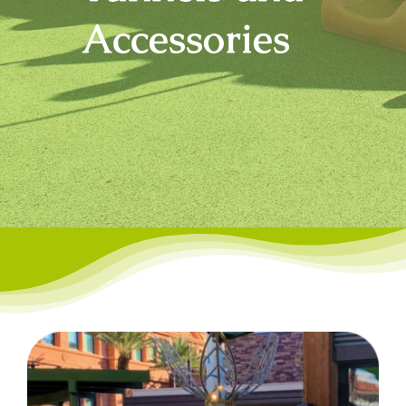
Accessories