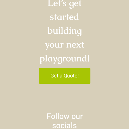
Let’s get
started
building
your next
playground!
Get a Quote!
Follow our
socials