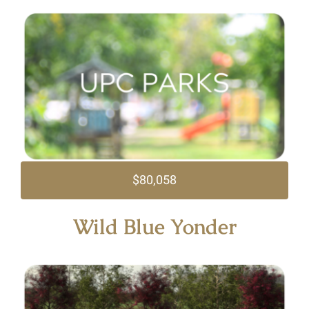
$80,058
Wild Blue Yonder