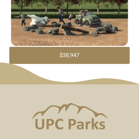
$38,947