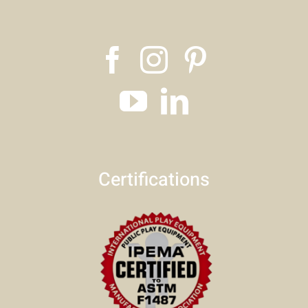
Certifications