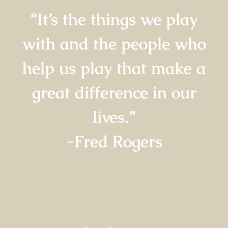
“It’s the things we play
with and the people who
help us play that make a
great difference in our
lives.”
-Fred Rogers