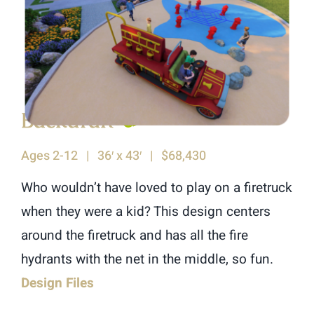
Backdraft
♿︎
Ages 2-12 | 36′ x 43′ | $68,430
Who wouldn’t have loved to play on a firetruck
when they were a kid? This design centers
around the firetruck and has all the fire
hydrants with the net in the middle, so fun.
Design Files