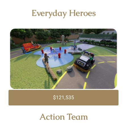
Everyday Heroes
$121,535
Action Team