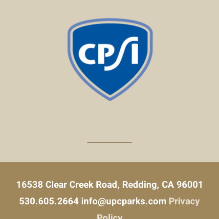
16538 Clear Creek Road, Redding, CA 96001
530.605.2664
info@upcparks.com
Privacy
Policy