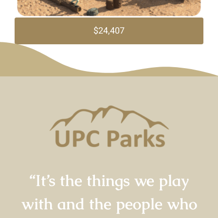
$24,407
“It’s the things we play
with and the people who