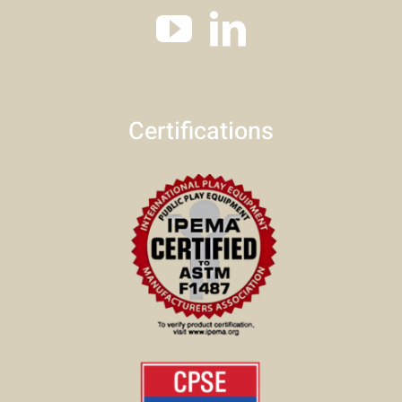
Certifications