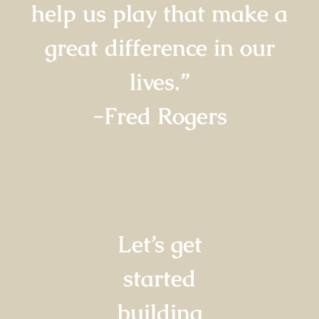
help us play that make a
great difference in our
lives.”
-Fred Rogers
Let’s get
started
building