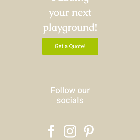
your next
playground!
Get a Quote!
Follow our
socials