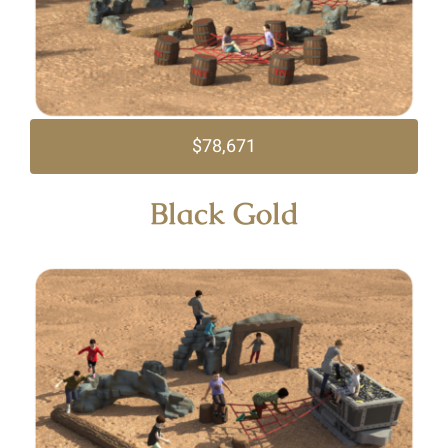
$78,671
Black Gold