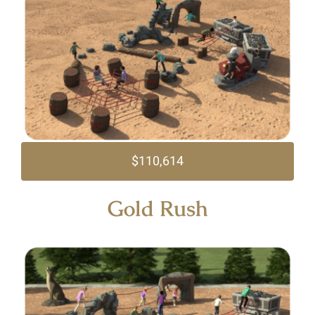
$110,614
Gold Rush