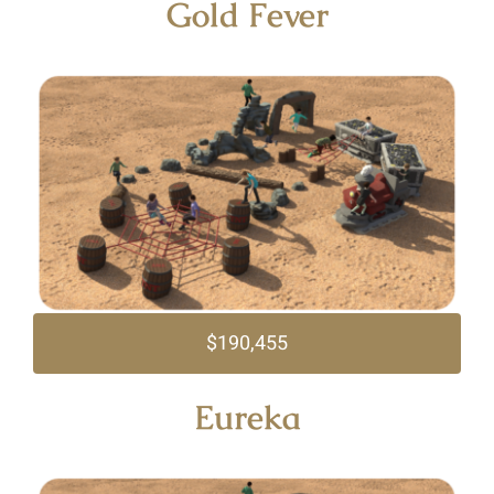
Gold Fever
$190,455
Eureka