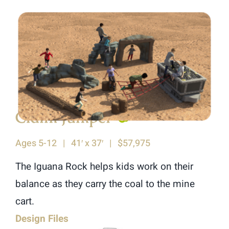
Claim Jumper
♿︎
Ages 5-12 | 41′ x 37′ | $57,975
The Iguana Rock helps kids work on their
balance as they carry the coal to the mine
cart.
Design Files