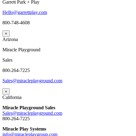
Garrett Park + Play
Hello@garrettplay.com
800-748-4608
×
Arizona
Miracle Playground
Sales
800-264-7225
Sales@miracleplayground.com
×
California
Miracle Playground Sales
Sales@miracleplayground.com
800-264-7225
Miracle Play Systems
info@miracleplaygroup.com