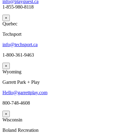
info@playquest.ca
1-855-980-8118
×
Quebec
Techsport
info@techsport.ca
1-800-361-9463
×
Wyoming
Garrett Park + Play
Hello@garrettplay.com
800-748-4608
×
Wisconsin
Boland Recreation