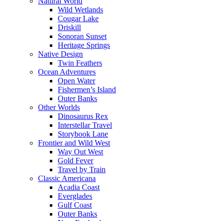
Natural World
Wild Wetlands
Cougar Lake
Driskill
Sonoran Sunset
Heritage Springs
Native Design
Twin Feathers
Ocean Adventures
Open Water
Fishermen’s Island
Outer Banks
Other Worlds
Dinosaurus Rex
Interstellar Travel
Storybook Lane
Frontier and Wild West
Way Out West
Gold Fever
Travel by Train
Classic Americana
Acadia Coast
Everglades
Gulf Coast
Outer Banks