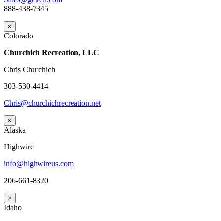
888-438-7345
×
Colorado
Churchich Recreation, LLC
Chris Churchich
303-530-4414
Chris@churchichrecreation.net
×
Alaska
Highwire
info@highwireus.com
206-661-8320
×
Idaho