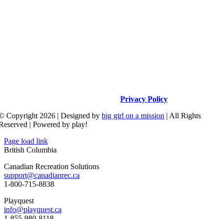
16538 Clear Creek Road, Redding, CA 96001
530.605.2664
info@upcparks.com
Privacy Policy
© Copyright 2026 | Designed by
big girl on a mission
| All Rights
Reserved | Powered by play!
Page load link
British Columbia
Canadian Recreation Solutions
support@canadianrec.ca
1-800-715-8838
Playquest
info@playquest.ca
1-855-980-8118