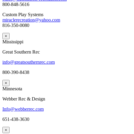
800-848-5616
Custom Play Systems
miraclerecreation@yahoo.com
816-350-0080
×
Mississippi
Great Southern Rec
info@greatsouthernrec.com
800-390-8438
×
Minnesota
Webber Rec & Design
Info@webberrec.com
651-438-3630
×