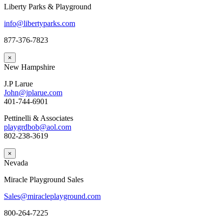
Liberty Parks & Playground
info@libertyparks.com
877-376-7823
×
New Hampshire
J.P Larue
John@jplarue.com
401-744-6901
Pettinelli & Associates
playgrdbob@aol.com
802-238-3619
×
Nevada
Miracle Playground Sales
Sales@miracleplayground.com
800-264-7225