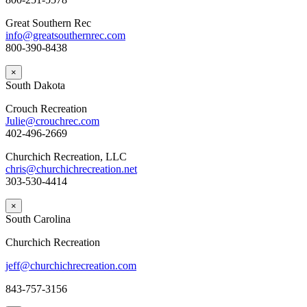
Great Southern Rec
info@greatsouthernrec.com
800-390-8438
×
South Dakota
Crouch Recreation
Julie@crouchrec.com
402-496-2669
Churchich Recreation, LLC
chris@churchichrecreation.net
303-530-4414
×
South Carolina
Churchich Recreation
jeff@churchichrecreation.com
843-757-3156