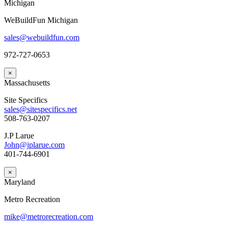
Michigan
WeBuildFun Michigan
sales@webuildfun.com
972-727-0653
×
Massachusetts
Site Specifics
sales@sitespecifics.net
508-763-0207
J.P Larue
John@jplarue.com
401-744-6901
×
Maryland
Metro Recreation
mike@metrorecreation.com