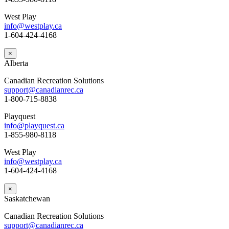
West Play
info@westplay.ca
1-604-424-4168
×
Alberta
Canadian Recreation Solutions
support@canadianrec.ca
1-800-715-8838
Playquest
info@playquest.ca
1-855-980-8118
West Play
info@westplay.ca
1-604-424-4168
×
Saskatchewan
Canadian Recreation Solutions
support@canadianrec.ca