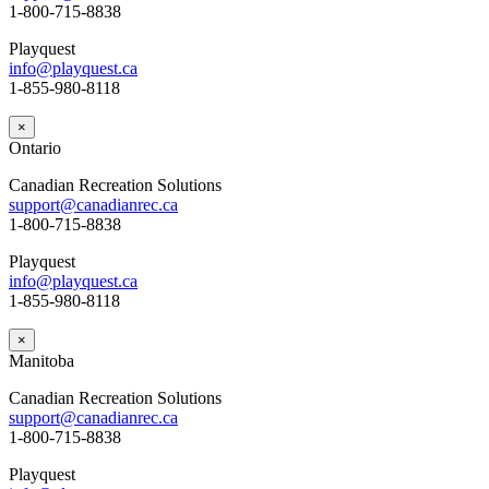
1-800-715-8838
Playquest
info@playquest.ca
1-855-980-8118
×
Ontario
Canadian Recreation Solutions
support@canadianrec.ca
1-800-715-8838
Playquest
info@playquest.ca
1-855-980-8118
×
Manitoba
Canadian Recreation Solutions
support@canadianrec.ca
1-800-715-8838
Playquest