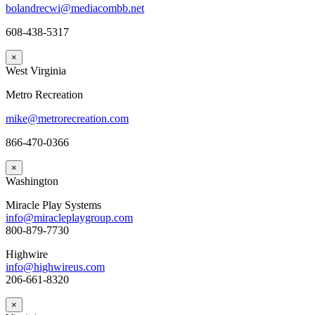
bolandrecwi@mediacombb.net
608-438-5317
×
West Virginia
Metro Recreation
mike@metrorecreation.com
866-470-0366
×
Washington
Miracle Play Systems
info@miracleplaygroup.com
800-879-7730
Highwire
info@highwireus.com
206-661-8320
×