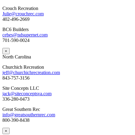
Crouch Recreation
Julie@crouchrec.com
402-496-2669
BC6 Builders
cebes@ndsupernet.com
701-590-0024
×
North Carolina
Churchich Recreation
jeff@churchichrecreation.com
843-757-3156
Site Concepts LLC
jack@siteconceptsva.com
336-280-0473
Great Southern Rec
info@greatsouthernrec.com
800-390-8438
×