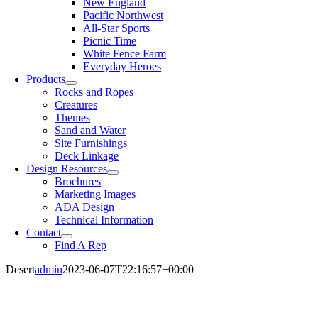
New England
Pacific Northwest
All-Star Sports
Picnic Time
White Fence Farm
Everyday Heroes
Products
Rocks and Ropes
Creatures
Themes
Sand and Water
Site Furnishings
Deck Linkage
Design Resources
Brochures
Marketing Images
ADA Design
Technical Information
Contact
Find A Rep
Desert
admin
2023-06-07T22:16:57+00:00