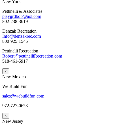
New York
Pettinelli & Associates
playgrdbob@aol.com
802-238-3619
Denzak Recreation
Info@denzakrec.com
800-925-1545
Pettinelli Recreation
Robert@pettinelliRecreation.com
518-461-5917
×
New Mexico
We Build Fun
sales@webuildfun.com
972-727-0653
×
New Jersey