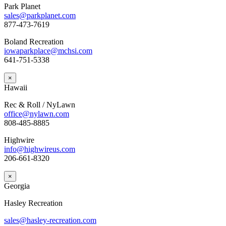
Park Planet
sales@parkplanet.com
877-473-7619
Boland Recreation
iowaparkplace@mchsi.com
641-751-5338
×
Hawaii
Rec & Roll / NyLawn
office@nylawn.com
808-485-8885
Highwire
info@highwireus.com
206-661-8320
×
Georgia
Hasley Recreation
sales@hasley-recreation.com