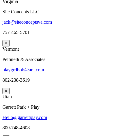
Virginia
Site Concepts LLC
jack@siteconceptsva.com
757-465-5701
×
Vermont
Pettinelli & Associates
playgrdbob@aol.com
802-238-3619
×
Utah
Garrett Park + Play
Hello@garrettplay.com
800-748-4608