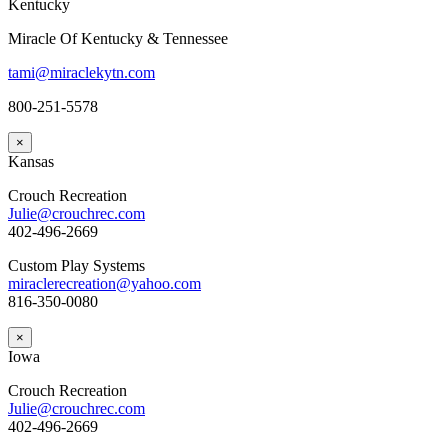
Kentucky
Miracle Of Kentucky & Tennessee
tami@miraclekytn.com
800-251-5578
×
Kansas
Crouch Recreation
Julie@crouchrec.com
402-496-2669
Custom Play Systems
miraclerecreation@yahoo.com
816-350-0080
×
Iowa
Crouch Recreation
Julie@crouchrec.com
402-496-2669