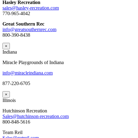
Hasley Recreation
sales@hasley-recreation.com
770-965-4042
Great Southern Rec
info@greatsouthernrec.com
800-390-8438
×
Indiana
Miracle Playgrounds of Indiana
info@miracleindiana.com
877-220-6705
×
Illinois
Hutchinson Recreation
Sales@hutchinson-recreation.com
800-848-5616
Team Reil
Sales@getreil.com