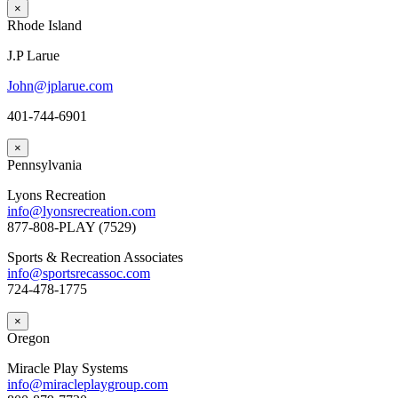
×
Rhode Island
J.P Larue
John@jplarue.com
401-744-6901
×
Pennsylvania
Lyons Recreation
info@lyonsrecreation.com
877-808-PLAY (7529)
Sports & Recreation Associates
info@sportsrecassoc.com
724-478-1775
×
Oregon
Miracle Play Systems
info@miracleplaygroup.com