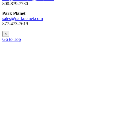
800-879-7730
Park Planet
sales@parkplanet.com
877-473-7619
×
Go to Top