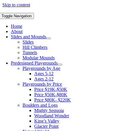
Skip to content
Toggle Navigation
Home
About
Slides and Mounds
Slides
Hill Climbers
Tunnels
Modular Mounds
Predesigned Playgrounds
Playgrounds by Age
Ages 5-12
Ages 2-12
Playgrounds by Price
Price $19K-$50K
Price $50K-$80K
Price $80K- $220K
Boulders and Logs
Mighty Sequoia
Woodland Wonder
King’s Valley
Glacier Point