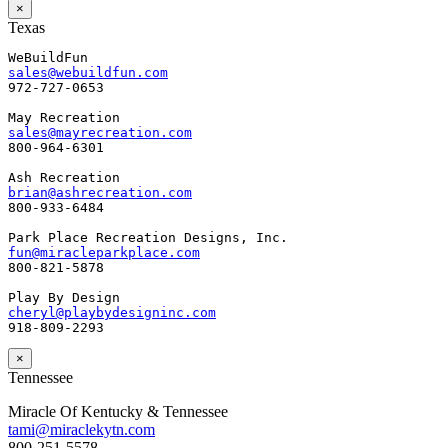
×
Texas
sales@webuildfun.com
972-727-0653

sales@mayrecreation.com
800-964-6301

brian@ashrecreation.com
800-933-6484

fun@miracleparkplace.com
800-821-5878

cheryl@playbydesigninc.com
918-809-2293
×
Tennessee
Miracle Of Kentucky & Tennessee
tami@miraclekytn.com
800-251-5578