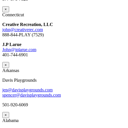
×
Connecticut
Creative Recreation, LLC
john@creativerec.com
888-844-PLAY (7529)
J.P Larue
John@jplarue.com
401-744-6901
×
Arkansas
Davis Playgrounds
jen@davisplaygrounds.com
spencer@davisplaygrounds.com
501-920-6069
×
Alabama