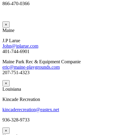
866-470-0366
×
Maine
J.P Larue
John@jplarue.com
401-744-6901
Maine Park Rec & Equipment Companie
eric@maine-playgrounds.com
207-751-4323
×
Louisiana
Kincade Recreation
kincaderecreation@eastex.net
936-328-9733
×