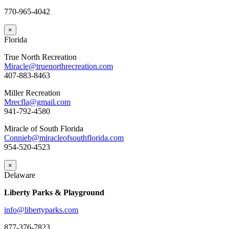
770-965-4042
×
Florida
True North Recreation
Miracle@truenorthrecreation.com
407-883-8463
Miller Recreation
Mrecfla@gmail.com
941-792-4580
Miracle of South Florida
Connieb@miracleofsouthflorida.com
954-520-4523
×
Delaware
Liberty Parks & Playground
info@libertyparks.com
877-376-7823