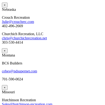
×
Nebraska
Crouch Recreation
Julie@crouchrec.com
402-496-2669
Churchich Recreation, LLC
chris@churchichrecreation.net
303-530-4414
×
Montana
BC6 Builders
cebes@ndsupernet.com
701-590-0024
×
Missouri
Hutchinson Recreation
Sales@hutchinson-recreation.com