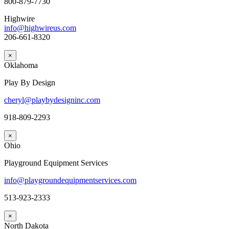
800-879-7730
Highwire
info@highwireus.com
206-661-8320
×
Oklahoma
Play By Design
cheryl@playbydesigninc.com
918-809-2293
×
Ohio
Playground Equipment Services
info@playgroundequipmentservices.com
513-923-2333
×
North Dakota