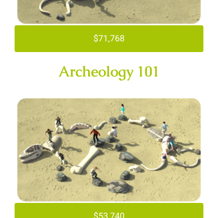
$71,768
Archeology 101
$53,740