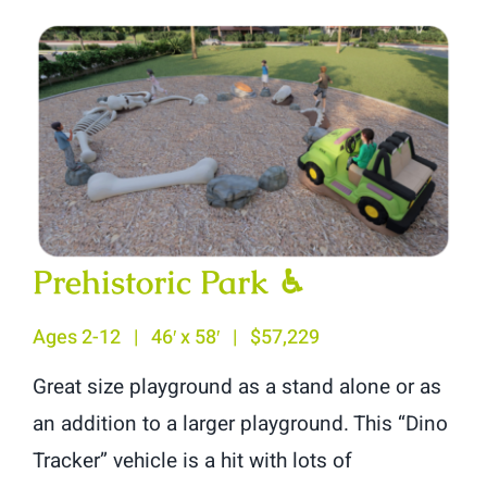
Prehistoric Park
♿︎
Ages 2-12 | 46′ x 58′ | $57,229
Great size playground as a stand alone or as
an addition to a larger playground. This “Dino
Tracker” vehicle is a hit with lots of