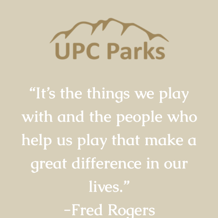
“It’s the things we play
with and the people who
help us play that make a
great difference in our
lives.”
-Fred Rogers