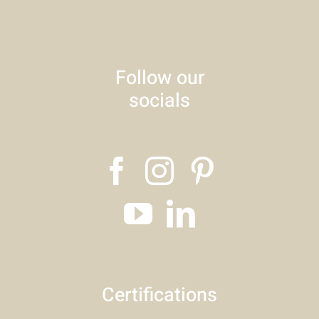
Follow our
socials
Certifications