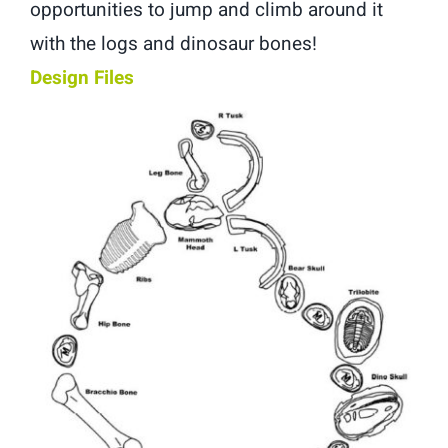
opportunities to jump and climb around it
with the logs and dinosaur bones!
Design Files