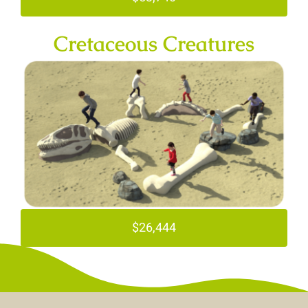
Cretaceous Creatures
$26,444