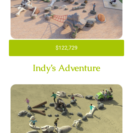
$122,729
Indy’s Adventure