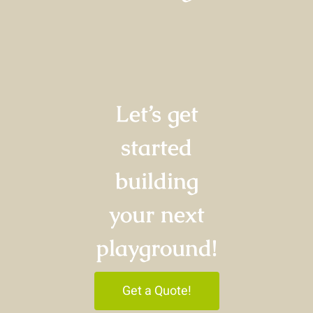
Let’s get
started
building
your next
playground!
Get a Quote!