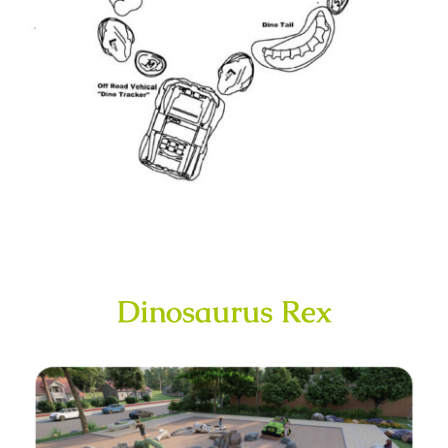
Dinosaurus Rex