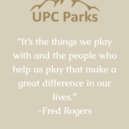
“It’s the things we play
with and the people who
help us play that make a
great difference in our
lives.”
-Fred Rogers