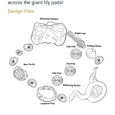
across the giant lily pads!
Design Files