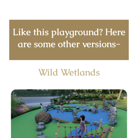
Like this playground? Here
are some other versions-
Wild Wetlands