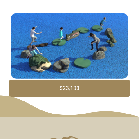
$23,103