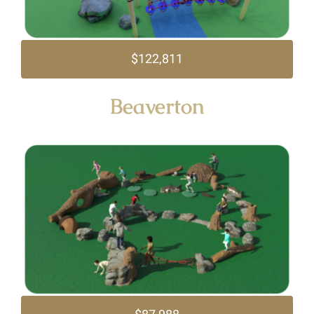
$122,811
Beaverton