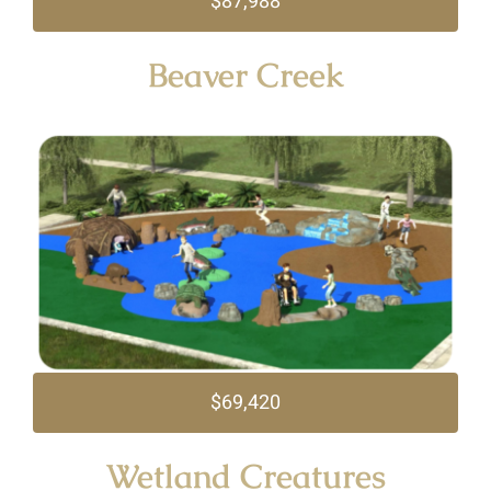
$87,988
Beaver Creek
$69,420
Wetland Creatures