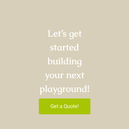
Let’s get
started
building
your next
playground!
Get a Quote!