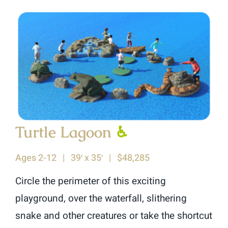
Turtle Lagoon
♿︎
Ages 2-12 | 39′ x 35′ | $48,285
Circle the perimeter of this exciting
playground, over the waterfall, slithering
snake and other creatures or take the shortcut