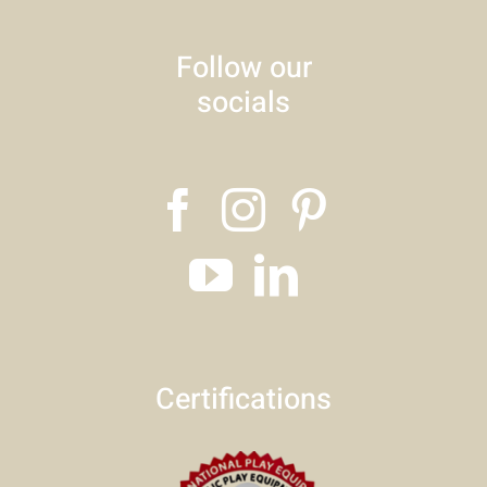
Follow our
socials
Certifications